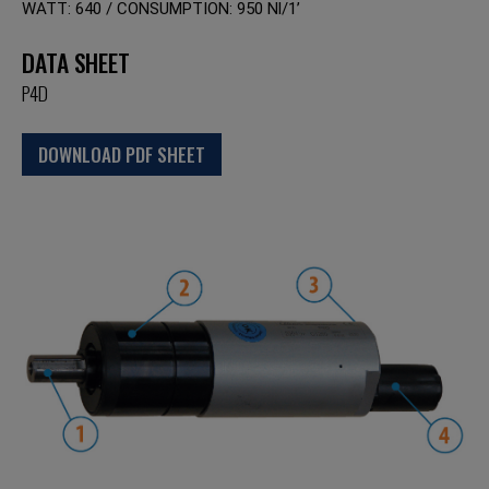
WATT: 640 / CONSUMPTION: 950 Nl/1’
DATA SHEET
P4D
DOWNLOAD PDF SHEET