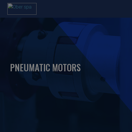
PNEUMATIC MOTORS