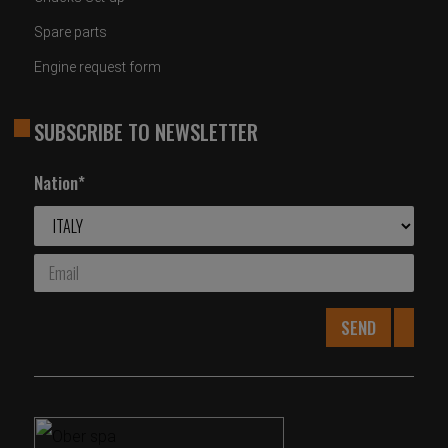
Spare parts
Engine request form
SUBSCRIBE TO NEWSLETTER
Nation*
SEND