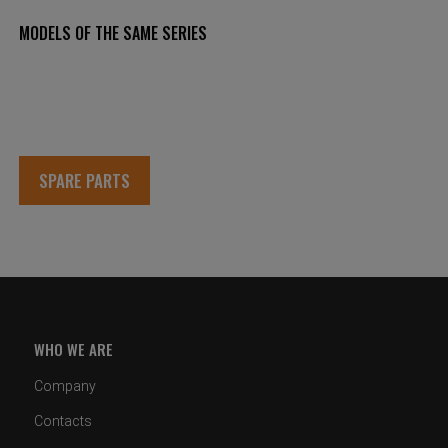
MODELS OF THE SAME SERIES
SPARE PARTS
WHO WE ARE
Company
Contacts