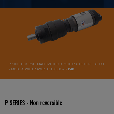
PRODUCTS
>
PNEUMATIC MOTORS
>
MOTORS FOR GENERAL USE
>
MOTORS WITH POWER UP TO 850 W
>
P4D
P SERIES - Non reversible