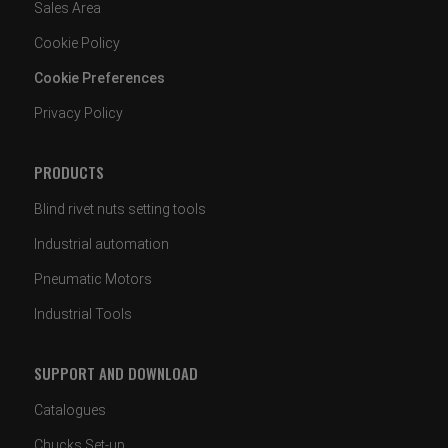
Sales Area
Cookie Policy
Cookie Preferences
Privacy Policy
PRODUCTS
Blind rivet nuts setting tools
Industrial automation
Pneumatic Motors
Industrial Tools
SUPPORT AND DOWNLOAD
Catalogues
Chucks Set-up