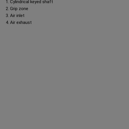
1. Cylindrical keyed shaft
2. Grip zone
3. Air inlet
4. Air exhaust