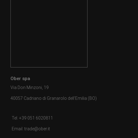
Ober spa
Via Don Minzoni, 19
40057 Cadriano di Granarolo dell'Emilia (BO)
Tel. +39 051 6020811
Email: trade@ober.it