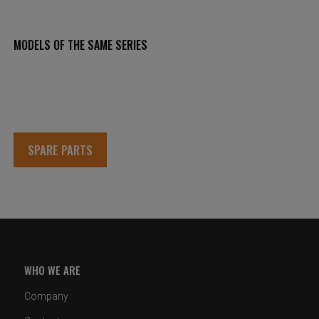
MODELS OF THE SAME SERIES
SPARE PARTS
WHO WE ARE
Company