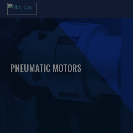
PNEUMATIC MOTORS