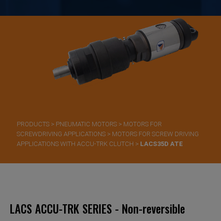
PRODUCTS
>
PNEUMATIC MOTORS
>
MOTORS FOR
SCREWDRIVING APPLICATIONS
>
MOTORS FOR SCREW DRIVING
APPLICATIONS WITH ACCU-TRK CLUTCH
>
LACS35D ATE
LACS ACCU-TRK SERIES - Non-reversible