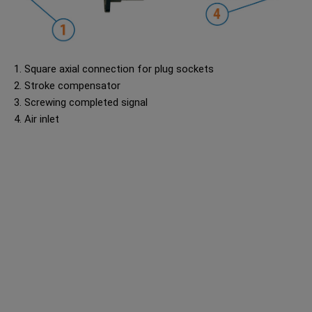
1. Square axial connection for plug sockets
2. Stroke compensator
3. Screwing completed signal
4. Air inlet