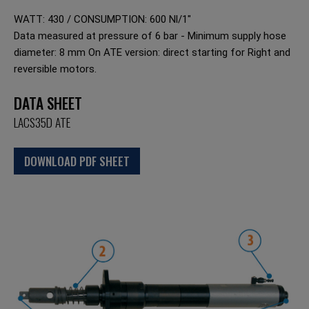
WATT: 430 / CONSUMPTION: 600 Nl/1"
Data measured at pressure of 6 bar - Minimum supply hose
diameter: 8 mm On ATE version: direct starting for Right and
reversible motors.
DATA SHEET
LACS35D ATE
DOWNLOAD PDF SHEET