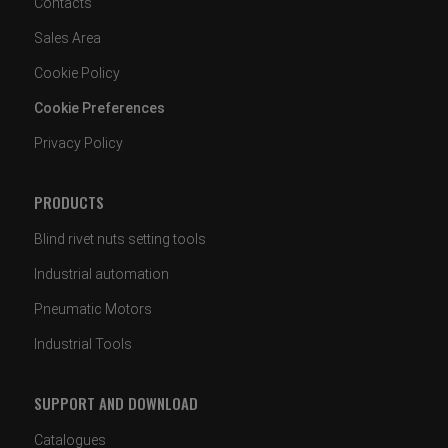
Contacts
Sales Area
Cookie Policy
Cookie Preferences
Privacy Policy
PRODUCTS
Blind rivet nuts setting tools
Industrial automation
Pneumatic Motors
Industrial Tools
SUPPORT AND DOWNLOAD
Catalogues