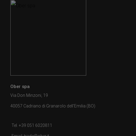
Ober spa
Via Don Minzoni, 19
40057 Cadriano di Granarolo dell'Emilia (BO)
Tel. +39 051 6020811
Email: trade@ober.it