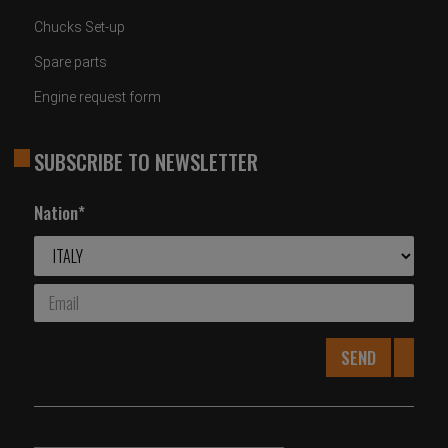
Chucks Set-up
Spare parts
Engine request form
SUBSCRIBE TO NEWSLETTER
Nation*
SEND