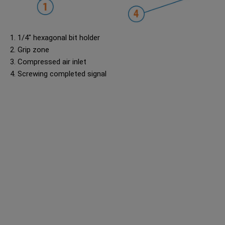
1. 1/4" hexagonal bit holder
2. Grip zone
3. Compressed air inlet
4. Screwing completed signal