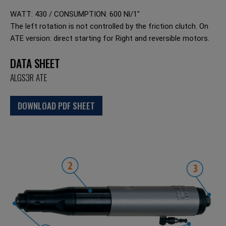
WATT: 430 / CONSUMPTION: 600 Nl/1"
The left rotation is not controlled by the friction clutch. On
ATE version: direct starting for Right and reversible motors.
DATA SHEET
ALGS3R ATE
DOWNLOAD PDF SHEET