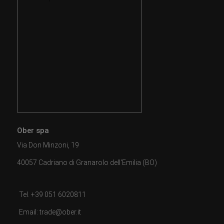
Ober spa
Via Don Minzoni, 19
40057 Cadriano di Granarolo dell'Emilia (BO)
Tel. +39 051 6020811
Email: trade@ober.it