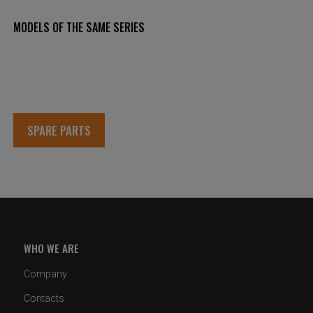
MODELS OF THE SAME SERIES
SPARE PARTS
WHO WE ARE
Company
Contacts