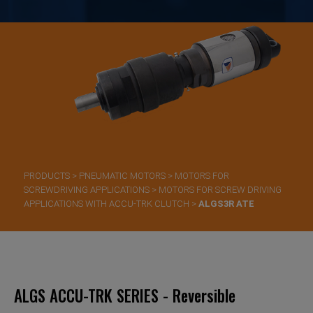
PRODUCTS
>
PNEUMATIC MOTORS
>
MOTORS FOR
SCREWDRIVING APPLICATIONS
>
MOTORS FOR SCREW DRIVING
APPLICATIONS WITH ACCU-TRK CLUTCH
>
ALGS3R ATE
ALGS ACCU-TRK SERIES - Reversible