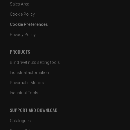
Sales Area
Cookie Policy
Cookie Preferences
Privacy Policy
PRODUCTS
Blind rivet nuts setting tools
Industrial automation
Pneumatic Motors
Industrial Tools
SUPPORT AND DOWNLOAD
Catalogues