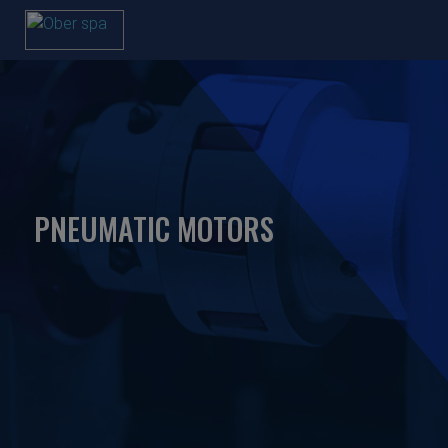
PNEUMATIC MOTORS