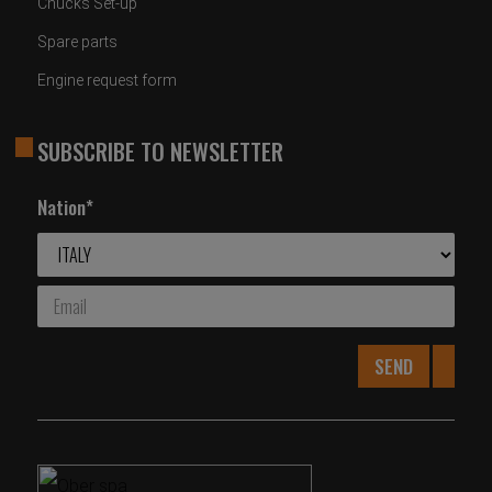
Chucks Set-up
Spare parts
Engine request form
SUBSCRIBE TO NEWSLETTER
Nation*
SEND