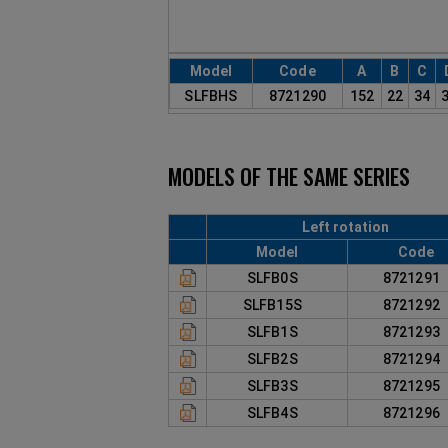
Model
Code
A
B
C
SLFBHS
8721290
152
22
34
MODELS OF THE SAME SERIES
Left rotation
Model
Code
SLFB0S
872129
SLFB15S
872129
SLFB1S
872129
SLFB2S
872129
SLFB3S
872129
SLFB4S
872129