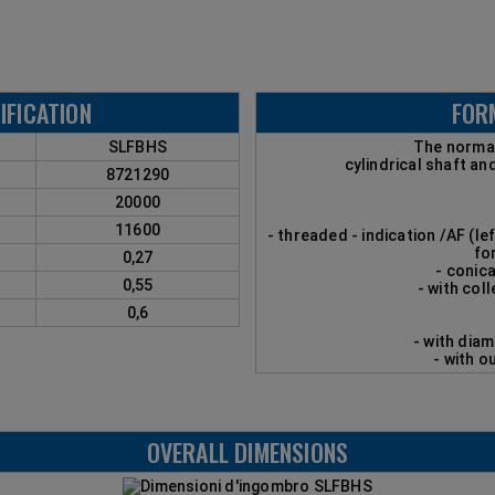
IFICATION
FOR
SLFBHS
The normal
cylindrical shaft an
8721290
20000
11600
- threaded - indication /AF (le
fo
0,27
- conica
0,55
- with coll
0,6
- with dia
- with o
OVERALL DIMENSIONS