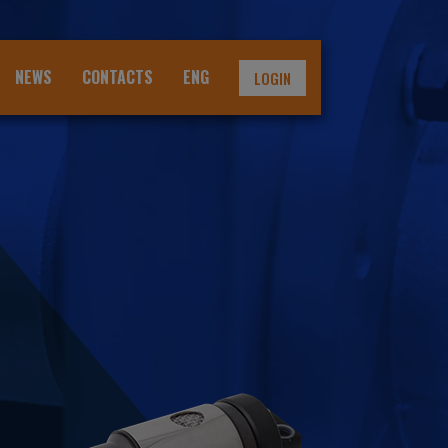
NEWS
CONTACTS
ENG
LOGIN