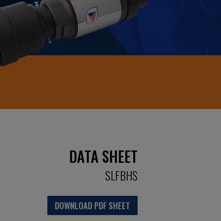
DATA SHEET
SLFBHS
DOWNLOAD PDF SHEET