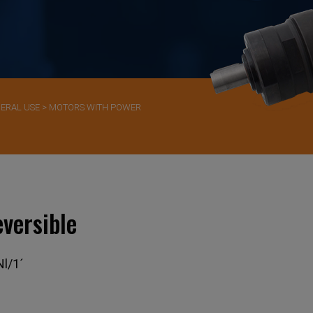
ERAL USE
>
MOTORS WITH POWER
versible
l/1´