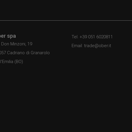
er spa
Tel. +39 051 6020811
 Don Minzoni, 19
Email: trade@ober.it
057 Cadriano di Granarolo
l'Emilia (BO)