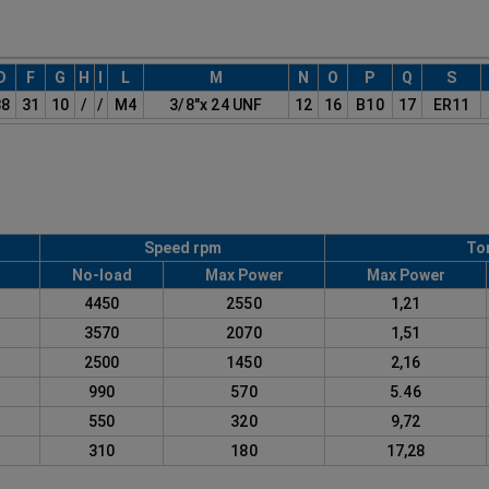
D
F
G
H
I
L
M
N
O
P
Q
S
38
31
10
/
/
M4
3/8"x 24 UNF
12
16
B10
17
ER11
Speed rpm
To
No-load
Max Power
Max Power
1
4450
2550
1,21
2
3570
2070
1,51
3
2500
1450
2,16
4
990
570
5.46
5
550
320
9,72
6
310
180
17,28