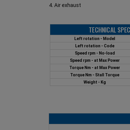
4. Air exhaust
TECHNICAL SPEC
Left rotation - Model
Left rotation - Code
Speed rpm - No-load
Speed rpm - at Max Power
Torque Nm - at Max Power
Torque Nm - Stall Torque
Weight - Kg