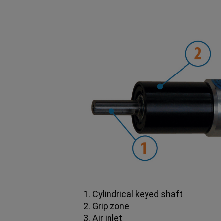
1. Cylindrical keyed shaft
2. Grip zone
3. Air inlet