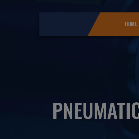
HOME
PNEUMATI