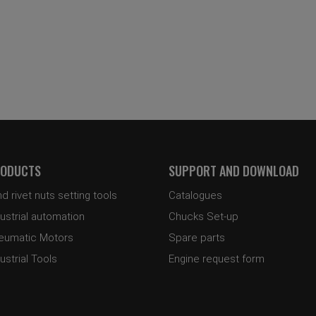
ODUCTS
SUPPORT AND DOWNLOAD
nd rivet nuts setting tools
Catalogues
ustrial automation
Chucks Set-up
eumatic Motors
Spare parts
ustrial Tools
Engine request form