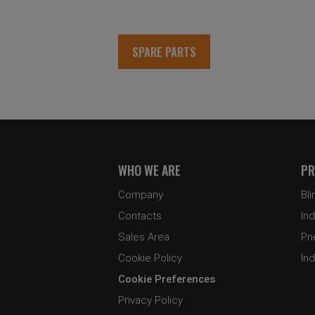
SPARE PARTS
WHO WE ARE
PR
Company
Bli
Contacts
Ind
Sales Area
Pn
Cookie Policy
Ind
Cookie Preferences
Privacy Policy