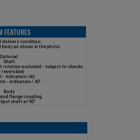
M FEATURES
 delivery condition:
d body as shown in the photo.
Optional:
Shaft
ft rotation excluded - subject to checks
r reversible)
l - indication /AC
ets - indication / AP
Body
mond flange coupling
utput shaft at 90°