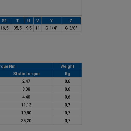
S1
T
U
V
Y
Z
16,5
35,5
9,5
11
G 1/4"
G 3/8"
rque Nm
Weight
Static torque
Kg
2,47
0,6
3,08
0,6
4,40
0,6
11,13
0,7
19,80
0,7
35,20
0,7