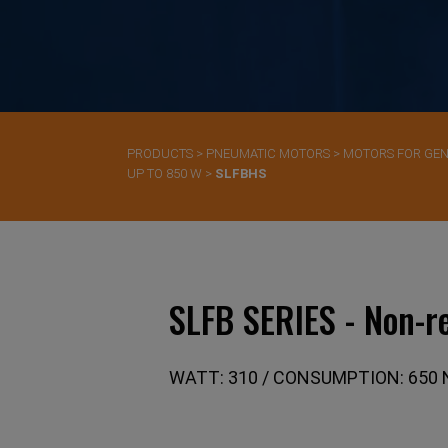
PRODUCTS
>
PNEUMATIC MOTORS
>
MOTORS FOR GEN
UP TO 850 W
>
SLFBHS
SLFB SERIES - Non-re
WATT: 310 / CONSUMPTION: 650 N