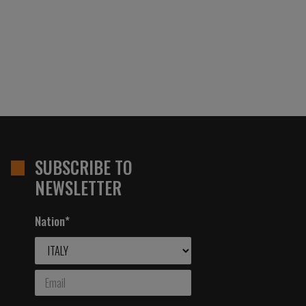
SUBSCRIBE TO
NEWSLETTER
Nation*