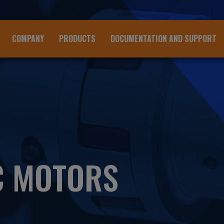
COMPANY
PRODUCTS
DOCUMENTATION AND SUPPORT
C MOTORS