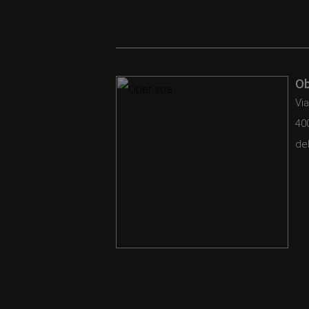
Ob
Via
40
del