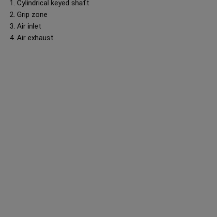
1. Cylindrical keyed shaft
2. Grip zone
3. Air inlet
4. Air exhaust