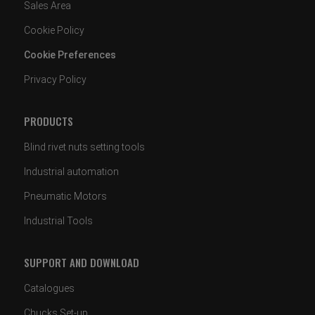
Sales Area
Cookie Policy
Cookie Preferences
Privacy Policy
PRODUCTS
Blind rivet nuts setting tools
Industrial automation
Pneumatic Motors
Industrial Tools
SUPPORT AND DOWNLOAD
Catalogues
Chucks Set-up