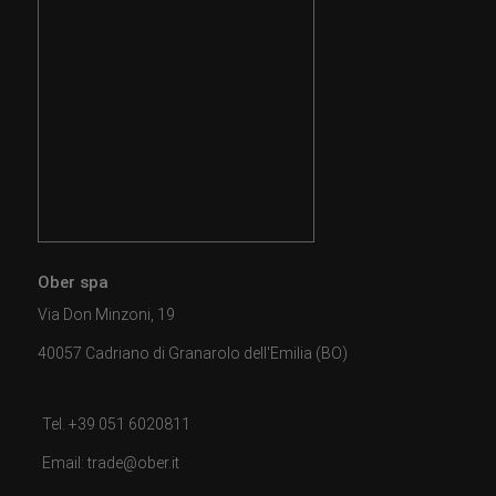
Ober spa
Via Don Minzoni, 19
40057 Cadriano di Granarolo dell'Emilia (BO)
Tel. +39 051 6020811
Email: trade@ober.it