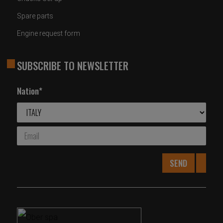
Spare parts
Engine request form
SUBSCRIBE TO NEWSLETTER
Nation*
SEND