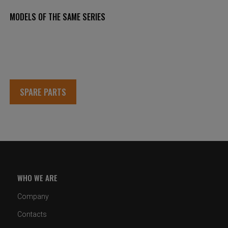
MODELS OF THE SAME SERIES
SPARE PARTS
WHO WE ARE
Company
Contacts