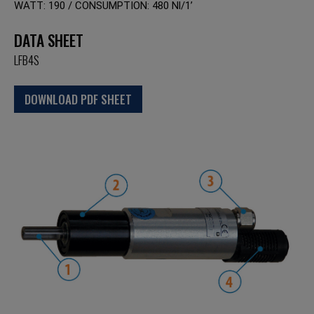
WATT: 190 / CONSUMPTION: 480 Nl/1’
DATA SHEET
LFB4S
DOWNLOAD PDF SHEET