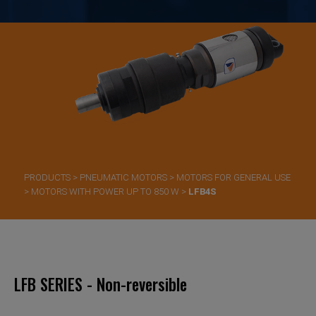
PRODUCTS
>
PNEUMATIC MOTORS
>
MOTORS FOR GENERAL USE
>
MOTORS WITH POWER UP TO 850 W
>
LFB4S
LFB SERIES - Non-reversible