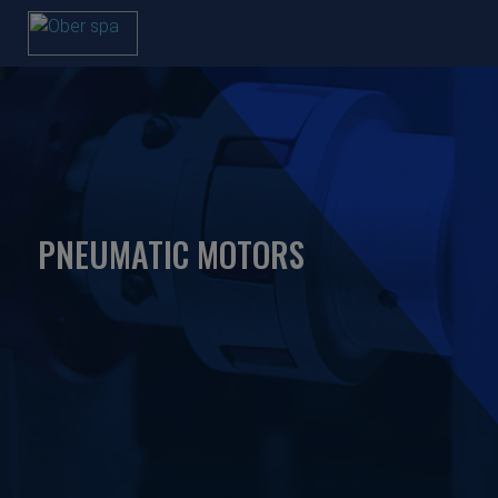
PNEUMATIC MOTORS