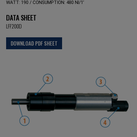
WATT: 190 / CONSUMPTION: 480 Nl/1’
DATA SHEET
LFF200D
DOWNLOAD PDF SHEET