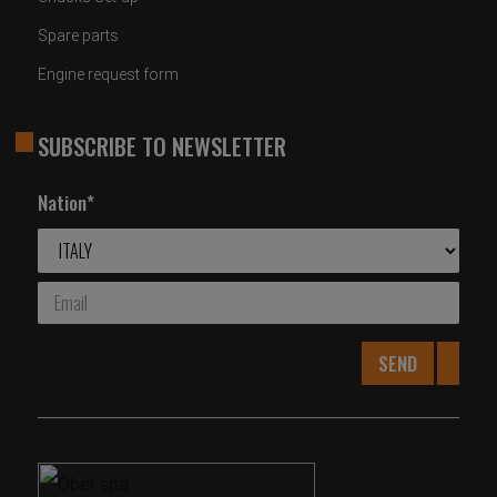
Spare parts
Engine request form
SUBSCRIBE TO NEWSLETTER
Nation*
SEND