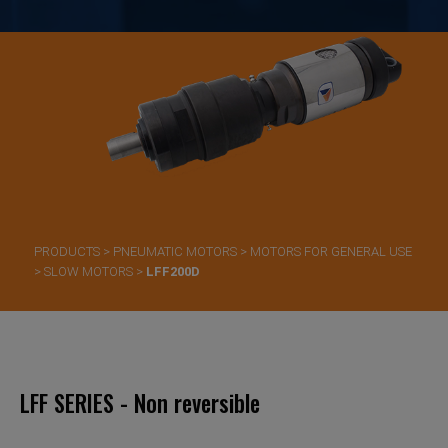
PRODUCTS
>
PNEUMATIC MOTORS
>
MOTORS FOR GENERAL USE
>
SLOW MOTORS
>
LFF200D
LFF SERIES - Non reversible