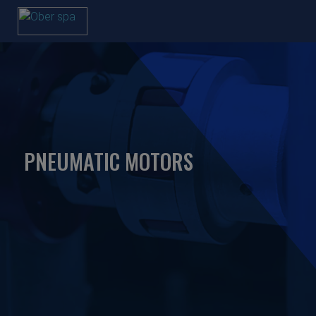
PNEUMATIC MOTORS