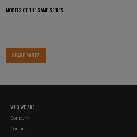
MODELS OF THE SAME SERIES
SPARE PARTS
WHO WE ARE
Company
Contacts