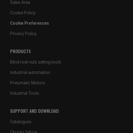
Sales Area
Cookie Policy
Cookie Preferences
Privacy Policy
PRODUCTS
Blind rivet nuts setting tools
Industrial automation
Pneumatic Motors
Industrial Tools
SUPPORT AND DOWNLOAD
Catalogues
Chucks Set-up