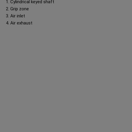
1. Cylindrical keyed shaft
2. Grip zone
3. Air inlet
4. Air exhaust