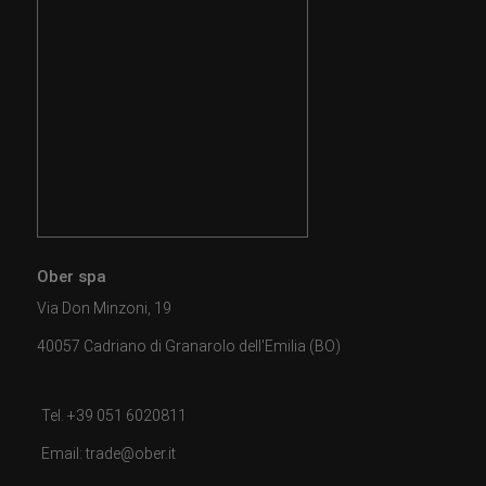
Ober spa
Via Don Minzoni, 19
40057 Cadriano di Granarolo dell'Emilia (BO)
Tel. +39 051 6020811
Email: trade@ober.it