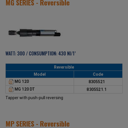
MG SERIES - Reversible
WATT: 300 / CONSUMPTION: 430 Nl/1’
Reversible
Model
Code
MG 120
8305521
MG 120 DT
8305521.1
Tapper with push-pull reversing
MP SERIES - Reversible