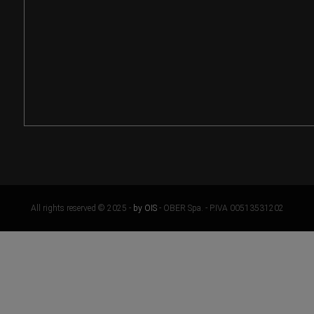
All rights reserved © 2025 -
by OIS
- OBER Spa. - P.IVA 00513531202