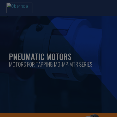
PNEUMATIC MOTORS
MOTORS FOR TAPPING MG-MP-MTR SERIES