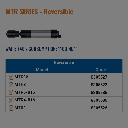
MTR SERIES - Reversible
WATT: 740 / CONSUMPTION: 1100 Nl/1"
Reversible
Model
Code
MTR15
8305527
MTR8
8305522
MTR6-B16
8305535
MTR4-B16
8305536
MTR1
8305526