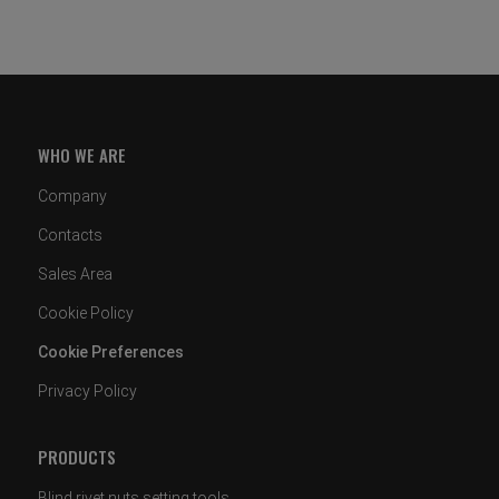
WHO WE ARE
Company
Contacts
Sales Area
Cookie Policy
Cookie Preferences
Privacy Policy
PRODUCTS
Blind rivet nuts setting tools