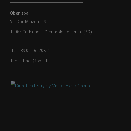
Ober spa
Via Don Minzoni, 19
40057 Cadriano di Granarolo dell'Emilia (BO)
Tel. +39 051 6020811
Email: trade@ober.it