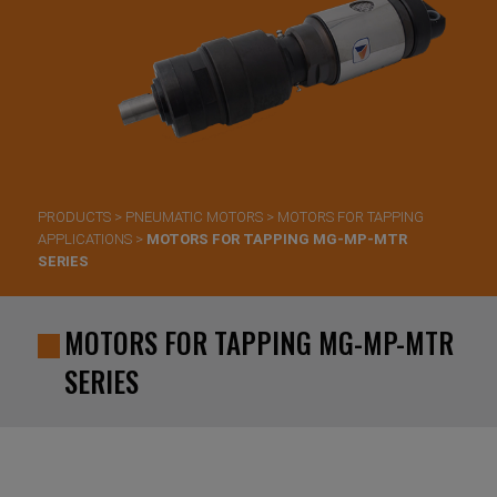
PRODUCTS
>
PNEUMATIC MOTORS
>
MOTORS FOR TAPPING
APPLICATIONS
>
MOTORS FOR TAPPING MG-MP-MTR
SERIES
MOTORS FOR TAPPING MG-MP-MTR
SERIES