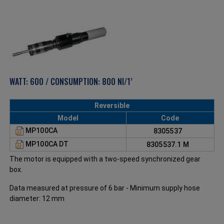
WATT: 600 / CONSUMPTION: 800 Nl/1’
Reversible
Model
Code
MP100CA
8305537
MP100CA DT
8305537.1 M
The motor is equipped with a two-speed synchronized gear
box.
Data measured at pressure of 6 bar - Minimum supply hose
diameter: 12 mm