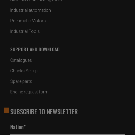
Industrial automation
Pneumatic Motors
Industrial Tools
SUPPORT AND DOWNLOAD
Catalogues
Chucks Set-up
Spare parts
Engine request form
SUBSCRIBE TO NEWSLETTER
Nation*