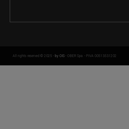
All rights reserved © 2025 -
by OIS
- OBER Spa. - P.IVA 00513531202