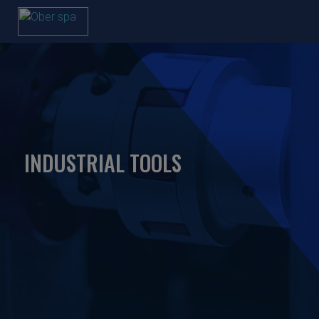
INDUSTRIAL TOOLS