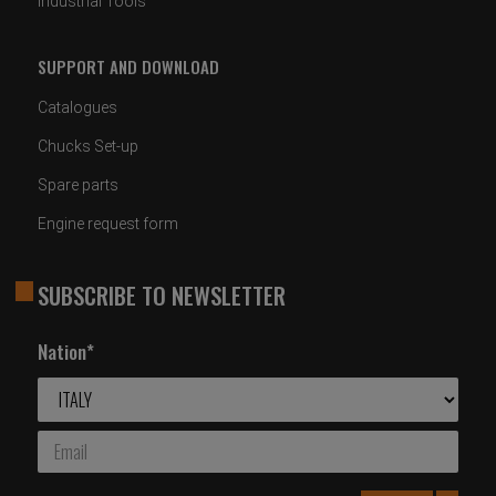
Industrial Tools
SUPPORT AND DOWNLOAD
Catalogues
Chucks Set-up
Spare parts
Engine request form
SUBSCRIBE TO NEWSLETTER
Nation*