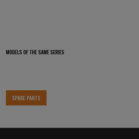
MODELS OF THE SAME SERIES
SPARE PARTS