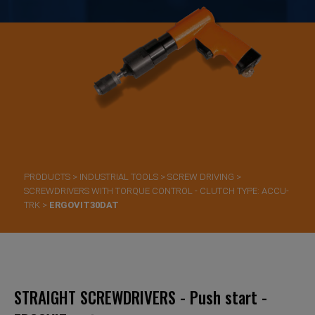
PRODUCTS
>
INDUSTRIAL TOOLS
>
SCREW DRIVING
>
SCREWDRIVERS WITH TORQUE CONTROL - CLUTCH TYPE: ACCU-
TRK
>
ERGOVIT30DAT
STRAIGHT SCREWDRIVERS - Push start -