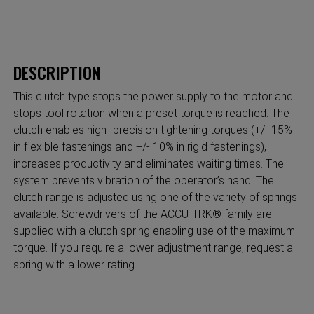
DESCRIPTION
This clutch type stops the power supply to the motor and
stops tool rotation when a preset torque is reached. The
clutch enables high- precision tightening torques (+/- 15%
in flexible fastenings and +/- 10% in rigid fastenings),
increases productivity and eliminates waiting times. The
system prevents vibration of the operator’s hand. The
clutch range is adjusted using one of the variety of springs
available. Screwdrivers of the ACCU-TRK® family are
supplied with a clutch spring enabling use of the maximum
torque. If you require a lower adjustment range, request a
spring with a lower rating.