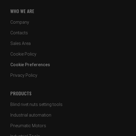
WHO WE ARE
Company
Contacts
Sales Area
Cookie Policy
Cookie Preferences
Privacy Policy
PRODUCTS
Blind rivet nuts setting tools
Industrial automation
Pneumatic Motors