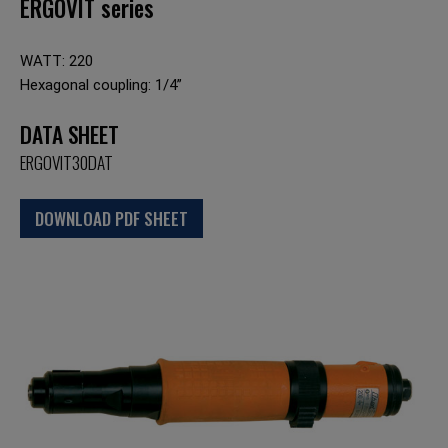
ERGOVIT series
WATT: 220
Hexagonal coupling: 1/4”
DATA SHEET
ERGOVIT30DAT
DOWNLOAD PDF SHEET