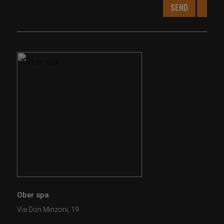
SEND
Ober spa
Via Don Minzoni, 19