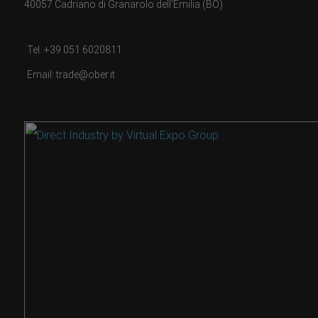
40057 Cadriano di Granarolo dell'Emilia (BO)
Tel. +39 051 6020811
Email: trade@ober.it