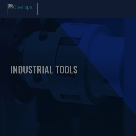
INDUSTRIAL TOOLS