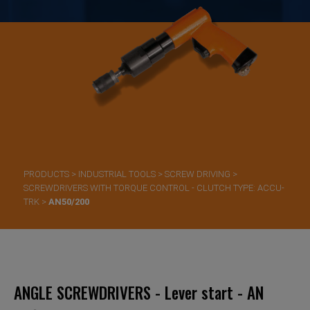
PRODUCTS
>
INDUSTRIAL TOOLS
>
SCREW DRIVING
>
SCREWDRIVERS WITH TORQUE CONTROL - CLUTCH TYPE: ACCU-
TRK
>
AN50/200
ANGLE SCREWDRIVERS - Lever start - AN