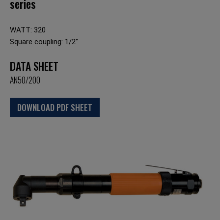
series
WATT: 320
Square coupling: 1/2”
DATA SHEET
AN50/200
DOWNLOAD PDF SHEET