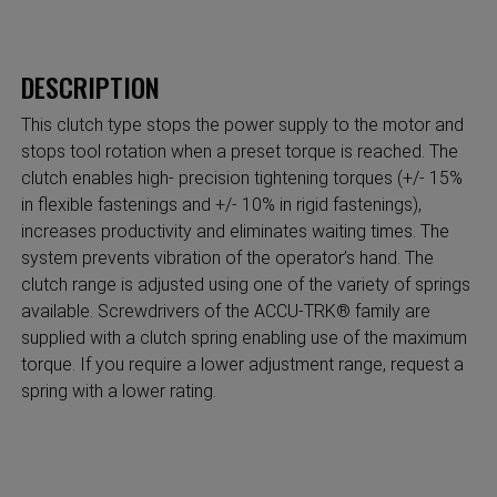
DESCRIPTION
This clutch type stops the power supply to the motor and
stops tool rotation when a preset torque is reached. The
clutch enables high- precision tightening torques (+/- 15%
in flexible fastenings and +/- 10% in rigid fastenings),
increases productivity and eliminates waiting times. The
system prevents vibration of the operator’s hand. The
clutch range is adjusted using one of the variety of springs
available. Screwdrivers of the ACCU-TRK® family are
supplied with a clutch spring enabling use of the maximum
torque. If you require a lower adjustment range, request a
spring with a lower rating.