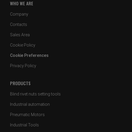
WHO WE ARE
Company
Contacts
Sales Area
Cookie Policy
Cookie Preferences
Privacy Policy
PRODUCTS
Blind rivet nuts setting tools
Industrial automation
Pneumatic Motors
Industrial Tools