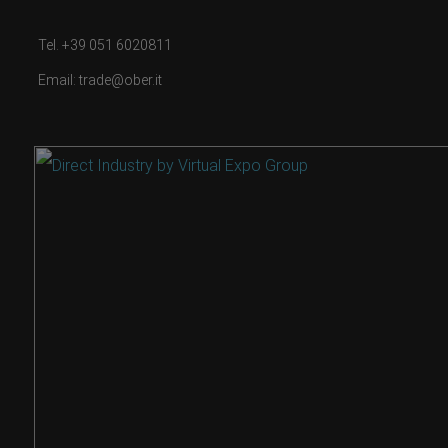
Tel. +39 051 6020811
Email: trade@ober.it