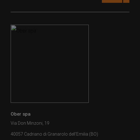
Ober spa
Via Don Minzoni, 19
40057 Cadriano di Granarolo dell'Emilia (BO)