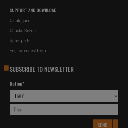
SUPPORT AND DOWNLOAD
Catalogues
Chucks Set-up
Spare parts
Engine request form
SUBSCRIBE TO NEWSLETTER
Nation*
SEND