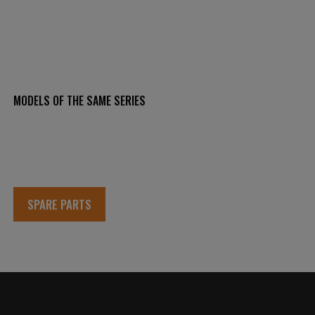
MODELS OF THE SAME SERIES
SPARE PARTS