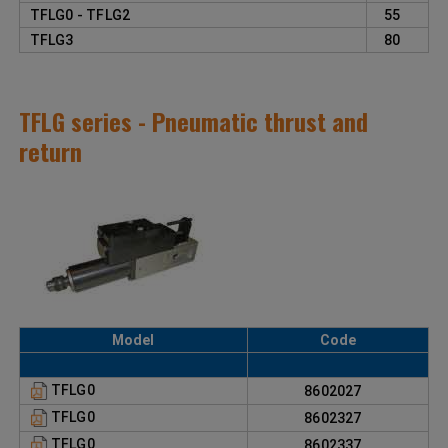
TFLG0 - TFLG2
55
TFLG3
80
TFLG series - Pneumatic thrust and
return
Model
Code
TFLG0
8602027
TFLG0
8602327
TFLG0
8602337