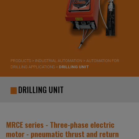
PRODUCTS
>
INDUSTRIAL AUTOMATION
>
AUTOMATION FOR
DRILLING APPLICATIONS
>
DRILLING UNIT
DRILLING UNIT
MRCE series - Three-phase electric
motor - pneumatic thrust and return