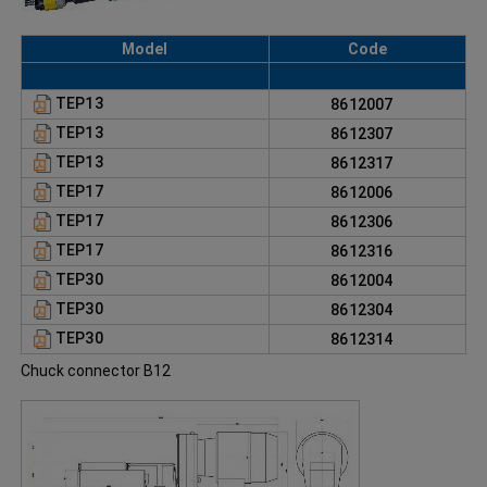
Model
Code
TEP13
8612007
TEP13
8612307
TEP13
8612317
TEP17
8612006
TEP17
8612306
TEP17
8612316
TEP30
8612004
TEP30
8612304
TEP30
8612314
Chuck connector B12