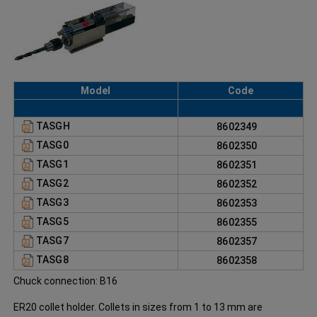
Model
Code
TASGH
8602349
TASG0
8602350
TASG1
8602351
TASG2
8602352
TASG3
8602353
TASG5
8602355
TASG7
8602357
TASG8
8602358
Chuck connection: B16
ER20 collet holder. Collets in sizes from 1 to 13 mm are