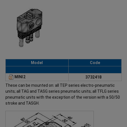
Model
Code
MINI2
3732418
These can be mounted on: all TEP series electro-pneumatic
units; all TAG and TASG series pneumatic units; all TFLG series
pneumatic units with the exception of the version with a 50/50
stroke and TASGH.