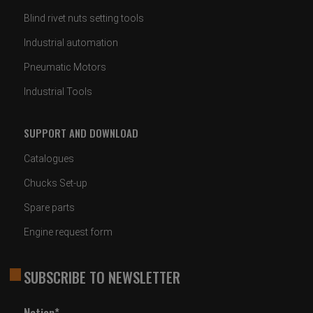
Blind rivet nuts setting tools
Industrial automation
Pneumatic Motors
Industrial Tools
SUPPORT AND DOWNLOAD
Catalogues
Chucks Set-up
Spare parts
Engine request form
SUBSCRIBE TO NEWSLETTER
Nation*