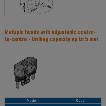
Multiple heads with adjustable centre-
to-centre - Drilling capacity up to 5 mm
Model
Code