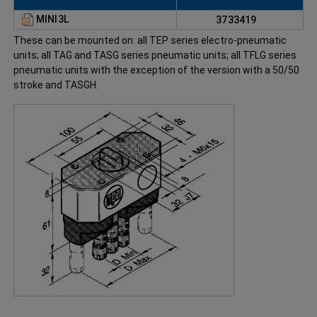
MINI3L
3733419
These can be mounted on: all TEP series electro-pneumatic
units; all TAG and TASG series pneumatic units; all TFLG series
pneumatic units with the exception of the version with a 50/50
stroke and TASGH.