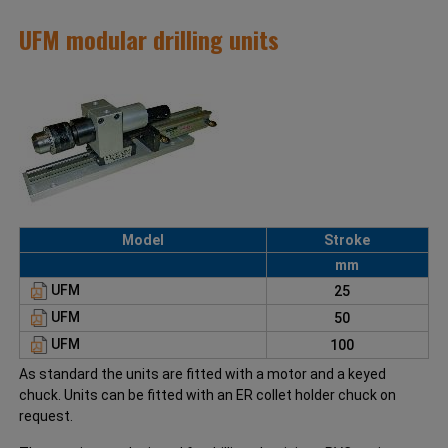
UFM modular drilling units
Model
Stroke
mm
UFM
25
UFM
50
UFM
100
As standard the units are fitted with a motor and a keyed
chuck. Units can be fitted with an ER collet holder chuck on
request.