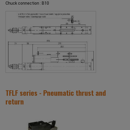
Chuck connection : B10
TFLF series - Pneumatic thrust and
return