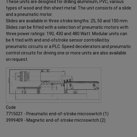
These units are designed for drilling aluminium, PVC, various
types of wood and thin sheet metal. The unit consists of a slide
and a pneumatic motor.
Slides are available in three stroke lengths: 25, 50 and 100 mm.
Slides can be fitted with a selection of pneumatic motors with
three power ratings: 190, 430 and 480 Watt. Modular units can
be fi tted with and end-ofstroke sensor controlled by
pneumatic circuits or a PLC. Speed decelerators and pneumatic
control circuits for driving one or more units are also available
on request.
Code
7715021 - Pneumatic end-of-stroke microswitch (1)
3999409 - Magnetic end-of-stroke microswitch (2)