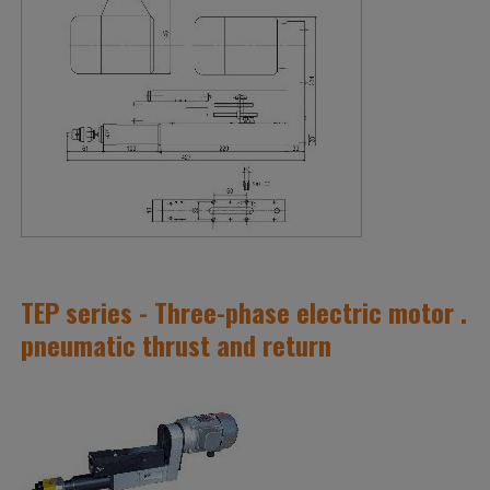
TEP series - Three-phase electric motor .
pneumatic thrust and return