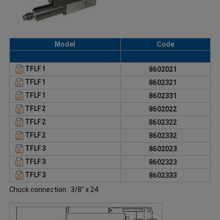
Model
Code
TFLF1
8602021
TFLF1
8602321
TFLF1
8602331
TFLF2
8602022
TFLF2
8602322
TFLF2
8602332
TFLF3
8602023
TFLF3
8602323
TFLF3
8602333
Chuck connection : 3/8'' x 24