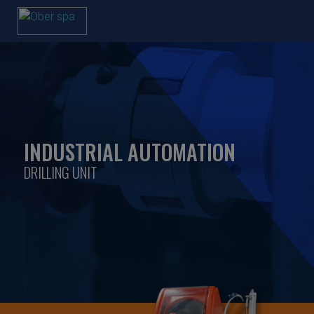
INDUSTRIAL AUTOMATION
DRILLING UNIT