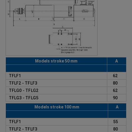
Models stroke 50 mm
A
TFLF1
62
TFLF2 - TFLF3
80
TFLG0 - TFLG2
62
TFLG3 - TFLG5
90
Models stroke 100 mm
A
TFLF1
55
TFLF2 - TFLF3
80