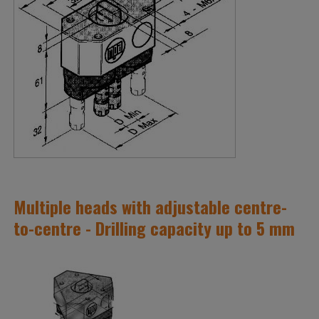
Multiple heads with adjustable centre-
to-centre - Drilling capacity up to 5 mm