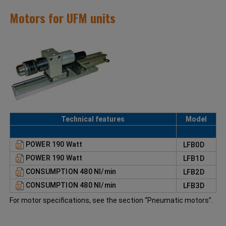
Motors for UFM units
Technical features
Model
POWER 190 Watt
LFB0D
POWER 190 Watt
LFB1D
CONSUMPTION 480 NI/min
LFB2D
CONSUMPTION 480 NI/min
LFB3D
For motor specifications, see the section “Pneumatic motors”.