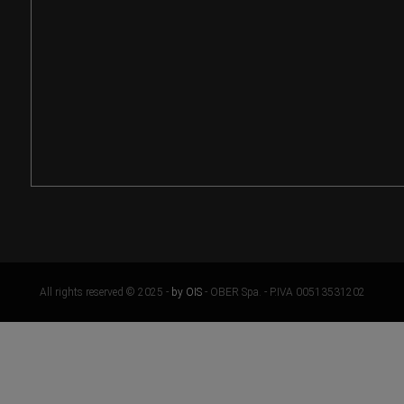
All rights reserved © 2025 -
by OIS
- OBER Spa. - P.IVA 00513531202