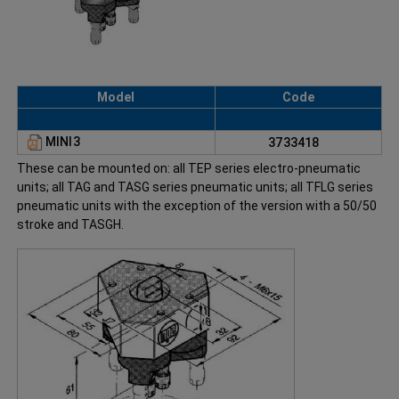
Model
Code
MINI3
3733418
These can be mounted on: all TEP series electro-pneumatic
units; all TAG and TASG series pneumatic units; all TFLG series
pneumatic units with the exception of the version with a 50/50
stroke and TASGH.