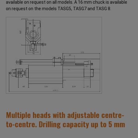
available on request on all models. A 16 mm chuck is available
on request on the models TASG5, TASG7 and TASG 8.
Multiple heads with adjustable centre-
to-centre. Drilling capacity up to 5 mm