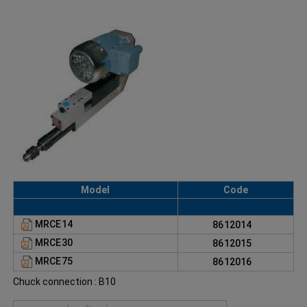
Model
Code
MRCE14
8612014
MRCE30
8612015
MRCE75
8612016
Chuck connection : B10