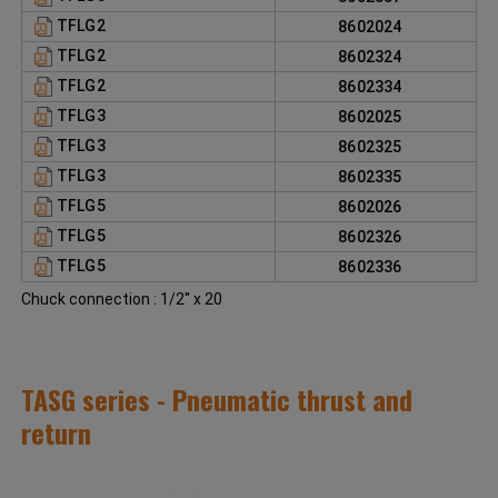
TFLG2
8602024
TFLG2
8602324
TFLG2
8602334
TFLG3
8602025
TFLG3
8602325
TFLG3
8602335
TFLG5
8602026
TFLG5
8602326
TFLG5
8602336
Chuck connection : 1/2'' x 20
TASG series - Pneumatic thrust and
return