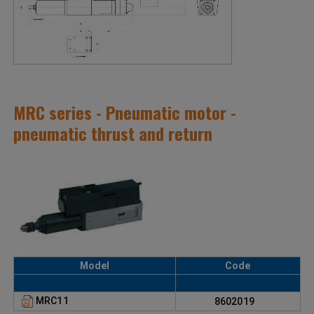
MRC series - Pneumatic motor -
pneumatic thrust and return
Model
Code
MRC11
8602019