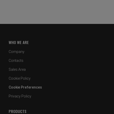
WHO WE ARE
Company
Contacts
Sales Area
Cookie Policy
Cookie Preferences
Privacy Policy
PRODUCTS