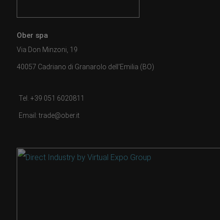
Ober spa
Via Don Minzoni, 19
40057 Cadriano di Granarolo dell'Emilia (BO)
Tel. +39 051 6020811
Email: trade@ober.it